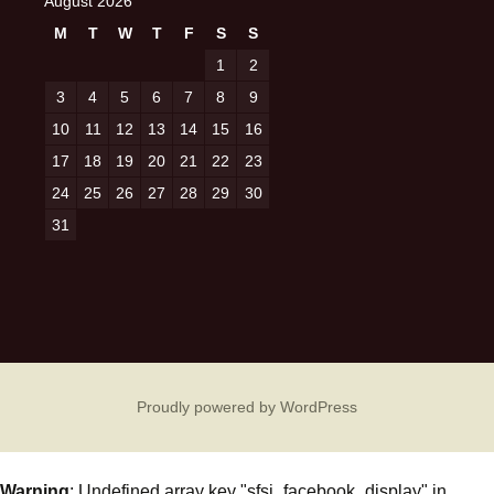
August 2026
M
T
W
T
F
S
S
1
2
3
4
5
6
7
8
9
10
11
12
13
14
15
16
17
18
19
20
21
22
23
24
25
26
27
28
29
30
31
Proudly powered by WordPress
Warning
: Undefined array key "sfsi_facebook_display" in