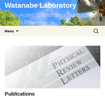
Skip
Watanabe Laboratory
to
Nano-materials Infromatics Laboratory,
content
Waseda University
Search
Menu
for:
Publications