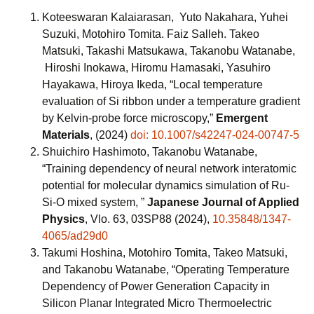
Koteeswaran Kalaiarasan, Yuto Nakahara, Yuhei
Suzuki, Motohiro Tomita. Faiz Salleh. Takeo
Matsuki, Takashi Matsukawa, Takanobu Watanabe,
Hiroshi Inokawa, Hiromu Hamasaki, Yasuhiro
Hayakawa, Hiroya Ikeda, “Local temperature
evaluation of Si ribbon under a temperature gradient
by Kelvin‑probe force microscopy,”
Emergent
Materials
, (2024)
doi: 10.1007/s42247-024-00747-5
Shuichiro Hashimoto, Takanobu Watanabe,
“Training dependency of neural network interatomic
potential for molecular dynamics simulation of Ru-
Si-O mixed system, ”
Japanese Journal of Applied
Physics
, Vlo. 63, 03SP88 (2024),
10.35848/1347-
4065/ad29d0
Takumi Hoshina, Motohiro Tomita, Takeo Matsuki,
and Takanobu Watanabe, “Operating Temperature
Dependency of Power Generation Capacity in
Silicon Planar Integrated Micro Thermoelectric