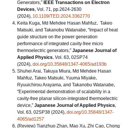
Generators,”
IEEE Transactions on Electron
Devices
, Vol. 71, pp.2624-2630
(2024),
10.1109/TED.2024.3362770
Keita Kuga, Md Mehdee Hasan Mahfuz, Takeo
Matsuki, and Takanobu Watanabe, “Impact of heat
guide structure on the power generation
performance of integrated cavity-free micro
thermoelectric generators,”
Japanese Journal of
Applied Physics
, Vol. 63, 02SP74
(2024),
doi.org/10.35848/1347-4065/ad193b
Shuhei Arai, Takuya Miura, Md Mehdee Hasan
Mahfuz, Takeo Matsuki, Yuuma Miyake,
Ryuuichirou Arayama, and Takanobu Watanabe,
“Experimental demonstration of scalability in a
cavity-free planar silicon-integrated thermoelectric
device,”
Japanese Journal of Applied Physics
,
Vol. 63, 02SP38 (2024),
doi.org/10.35848/1347-
4065/ad1257
(Review) Tianzhuo Zhan, Mao Xu, Zhi Cao, Chong