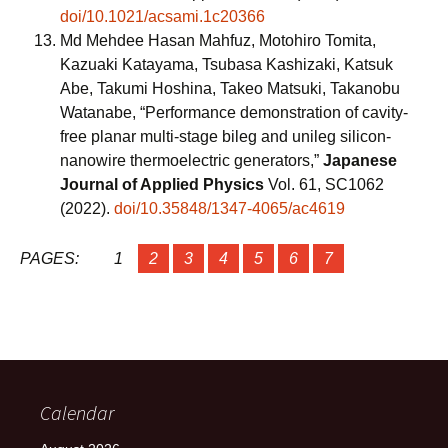
doi/10.1021/acsami.1c20366
Md Mehdee Hasan Mahfuz, Motohiro Tomita,
Kazuaki Katayama, Tsubasa Kashizaki, Katsuk
Abe, Takumi Hoshina, Takeo Matsuki, Takanobu
Watanabe, “Performance demonstration of cavity-
free planar multi-stage bileg and unileg silicon-
nanowire thermoelectric generators,”
Japanese
Journal of Applied Physics
Vol. 61, SC1062
(2022).
doi/10.35848/1347-4065/ac4619
PAGES:
1
2
3
4
5
6
7
Calendar