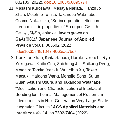
082105 (2022).
doi: 10.1063/5.0095774
Masashi Kurosawa , Masaya Nakata, Tianzhuo
Zhan, Motohiro Tomita, Takanobu Watanabe,
Osamu Nakatsuka, “Sn-incorporation effect on
thermoelectric properties of Sb-doped Ge-rich
Ge
Si
Sn
epitaxial layers grown on
1−x−y
x
y
GaAs(001),”
Japanese Journal of Applied
Physics
Vol.61, 085502 (2022)
.
doi/10.35848/1347-4065/ac7bc7
Tianzhuo Zhan, Keita Sahara, Haruki Takeuchi, Ryo
Yokogawa, Kaito Oda, Zhicheng Jin, Shikang Deng,
Motohiro Tomita, Yen-Ju Wu, Yibin Xu, Takeo
Matsuki, Haidong Wang, Mengjie Song, Sujun
Guan, Atsushi Ogura, and Takanobu Watanabe,
“Modification and Characterization of Interfacial
Bonding for Thermal Management of Ruthenium
Interconnects in Next-Generation Very-Large-Scale
Integration Circuits,”
ACS Applied Materials and
Interfaces
Vol.14, pp.7392-7404 (2022).