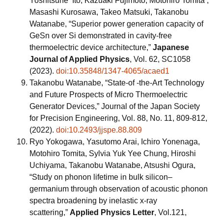
Yoshitsune Ito, Kazuaki Fujimoto, Motohiro Tomita ,
Masashi Kurosawa, Takeo Matsuki, Takanobu
Watanabe, “Superior power generation capacity of
GeSn over Si demonstrated in cavity-free
thermoelectric device architecture,”
Japanese
Journal of Applied Physics
, Vol. 62, SC1058
(2023).
doi:10.35848/1347-4065/acaed1
Takanobu Watanabe, “State-of -the-Art Technology
and Future Prospects of Micro Thermoelectric
Generator Devices,” Journal of the Japan Society
for Precision Engineering, Vol. 88, No. 11, 809-812,
(2022).
doi:10.2493/jjspe.88.809
Ryo Yokogawa, Yasutomo Arai, Ichiro Yonenaga,
Motohiro Tomita, Sylvia Yuk Yee Chung, Hiroshi
Uchiyama, Takanobu Watanabe, Atsushi Ogura,
“Study on phonon lifetime in bulk silicon–
germanium through observation of acoustic phonon
spectra broadening by inelastic x-ray
scattering,”
Applied Physics Letter
, Vol.121,