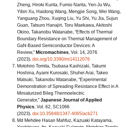
Zheng, Hiroki Kurita, Fumio Narita, Yen-Ju Wu,
Yibin Xu, Haidong Wang, Mengjie Song, Wei Wang,
Yanguang Zhou, Xuqing Liu, Yu Shi, Yu Jia, Sujun
Guan, Tatsuro Hanajiri, Toru Maekawa, Akitoshi
Okino, Takanobu Watanabe, “Effects of Thermal
Boundary Resistance on Thermal Management of
GaN-Based Semiconductor Devices: A
Review,”
Micromachines
, Vol. 14, 2076
(2023).
doi.org/10.3390/mi14112076
Motohiro Tomita, Tsubasa Kashizaki, Takumi
Hoshina, Ayami Kurosaki, Shuhei Arai, Takeo
Matsuki, Takanobu Watanabe, “Experimental
Demonstration of Spreading Resistance Effect in A
Miniaturized Bileg Thermoelectric
Generator,”
Japanese Journal of Applied
Physics
, Vol. 62, SC1066
(2023).
doi:10.35848/1347-4065/acb271
Md Mehdee Hasan Mahfuz, Kazuaki Katayama,