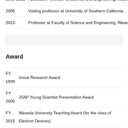
2006
Visiting professor at University of Southern California
2012-
Professor at Faculty of Science and Engineering, Wase
Award
FY
Inoue Research Award
1999
FY
JSAP Young Scientist Presentation Award
2000
FY
Waseda University Teaching Award (for the class of
2015
Electron Devices)