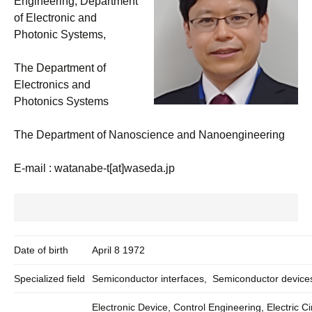
Engineering, Department
of Electronic and
Photonic Systems,
The Department of
Electronics and
Photonics Systems
The Department of Nanoscience and Nanoengineering
E-mail : watanabe-t[at]waseda.jp
Date of birth
April 8 1972
Specialized field
Semiconductor interfaces, Semiconductor device
Electronic Device, Control Engineering, Electric Ci