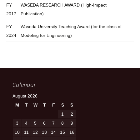
FY
WASEDA RESEARCH AWARD (High-Impact
2017
Publication)
FY
Waseda University Teaching Award (for the class of
2024
Modeling for Engineering)
Calendar
August 2026
M
T
W
T
F
S
S
1
2
3
4
5
6
7
8
9
10
11
12
13
14
15
16