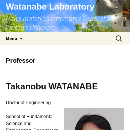
Skip
Watanabe Laboratory
to
Nano-materials Infromatics Laboratory,
content
Waseda University
Search
Menu
for:
Professor
Takanobu WATANABE
Doctor of Engineering
School of Fundamental
Science and