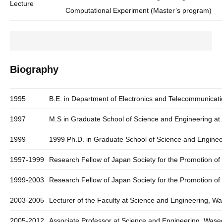
Lecture
Computational Experiment (Master’s program)
Biography
1995
B.E. in Department of Electronics and Telecommunicati
1997
M.S in Graduate School of Science and Engineering at
1999
1999 Ph.D. in Graduate School of Science and Enginee
1997-1999
Research Fellow of Japan Society for the Promotion of
1999-2003
Research Fellow of Japan Society for the Promotion of
2003-2005
Lecturer of the Faculty at Science and Engineering, W
2005-2012
Associate Professor at Science and Engineering, Wase